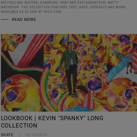
BESTSELLING AUTHOR, COMEDIAN, CHEF AND RESTAURANTEUR, MATTY
MATHESON. THE COLLECTION FEATURES TEES, HATS, OVERALLS AND MORE.
AVAILABLE 05.02.2020 AT RVCA.COM
READ MORE
LOOKBOOK | KEVIN "SPANKY" LONG
COLLECTION
SKATE
15/10/2019