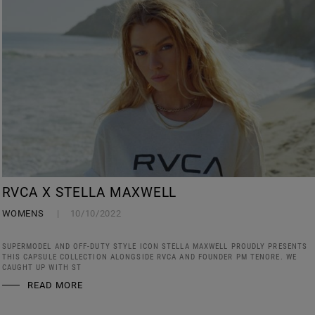
RVCA X STELLA MAXWELL
WOMENS
10/10/2022
SUPERMODEL AND OFF-DUTY STYLE ICON STELLA MAXWELL PROUDLY PRESENTS
THIS CAPSULE COLLECTION ALONGSIDE RVCA AND FOUNDER PM TENORE. WE
CAUGHT UP WITH ST
READ MORE