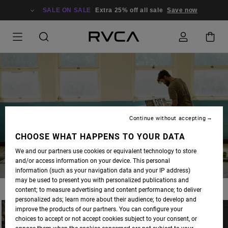
SALE ON SALE
Extra 25% off all sale
Save now
BLOG
Continue without accepting
CHOOSE WHAT HAPPENS TO YOUR DATA
We and our partners use cookies or equivalent technology to store
and/or access information on your device. This personal
information (such as your navigation data and your IP address)
may be used to present you with personalized publications and
content; to measure advertising and content performance; to deliver
personalized ads; learn more about their audience; to develop and
improve the products of our partners. You can configure your
choices to accept or not accept cookies subject to your consent, or