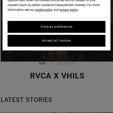
oppose them when the cookies concerned are not subject to your
consent (such as certain audience measurement cookies). For more
information see our
cookie policy
and
privacy policy
Cookies preferences
Accept all cookies
ANP
-
08/07/2025
RVCA X VHILS
LATEST STORIES