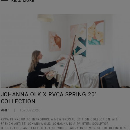
READ MORE
JOHANNA OLK X RVCA SPRING 20'
COLLECTION
ANP
15/03/2020
RVCA IS PROUD TO INTRODUCE A NEW SPECIAL EDITION COLLECTION WITH
FRENCH ARTIST, JOHANNA OLK. JOHANNA IS A PAINTER, SCULPTOR,
ILLUSTRATOR AND TATTOO ARTIST WHOSE WORK IS COMPRISED OF DEFINED-YET