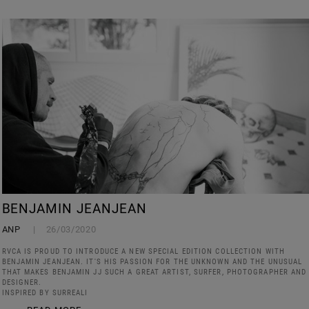
BENJAMIN JEANJEAN
ANP
26/03/2020
RVCA IS PROUD TO INTRODUCE A NEW SPECIAL EDITION COLLECTION WITH
BENJAMIN JEANJEAN. IT'S HIS PASSION FOR THE UNKNOWN AND THE UNUSUAL
THAT MAKES BENJAMIN JJ SUCH A GREAT ARTIST, SURFER, PHOTOGRAPHER AND
DESIGNER.
INSPIRED BY SURREALI