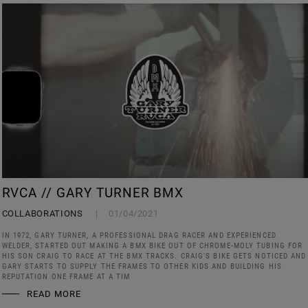
RVCA // GARY TURNER BMX
COLLABORATIONS
01/04/2021
IN 1972, GARY TURNER, A PROFESSIONAL DRAG RACER AND EXPERIENCED
WELDER, STARTED OUT MAKING A BMX BIKE OUT OF CHROME-MOLY TUBING FOR
HIS SON CRAIG TO RACE AT THE BMX TRACKS. CRAIG'S BIKE GETS NOTICED AND
GARY STARTS TO SUPPLY THE FRAMES TO OTHER KIDS AND BUILDING HIS
REPUTATION ONE FRAME AT A TIM
READ MORE