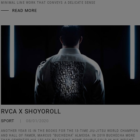
MINIMAL LINE WORK THAT CONVEYS A DELICATE SENSE
READ MORE
RVCA X SHOYOROLL
SPORT
08/01/2020
ANOTHER YEAR IS IN THE BOOKS FOR THE 13-TIME JIU-JITSU WORLD CHAMPION
AND HALL OF FAMER, MARCUS “BUCHECHA” ALMEIDA. IN 2019 BUCHECHA MORE