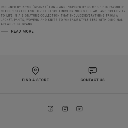
DESIGNED BY KEVIN “SPANKY” LONG AND INSPIRED BY SOME OF HIS FAVORITE
CLASSIC STYLES AND THRIFT STORE FINDS.BRINGING HIS ART AND CREATIVITY
TO LIFE IN A SIGNATURE COLLECTION THAT INCLUDESEVERYTHING FROM A
JACKET, PANTS, WOVENS AND KNITS TO VINTAGE STYLE TEES WITH ORIGINAL
ARTWORK BY SPANK
READ MORE
FIND A STORE
CONTACT US