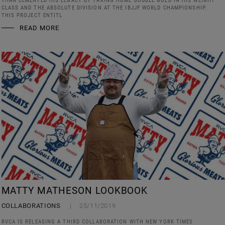
THAN CEMENTED HIS LEGACY BY TAKING HOME DOUBLE GOLD IN HIS WEIGHT
CLASS AND THE ABSOLUTE DIVISION AT THE IBJJF WORLD CHAMPIONSHIP.
THIS PROJECT ENTITL
READ MORE
MATTY MATHESON LOOKBOOK
COLLABORATIONS
25/11/2019
RVCA IS RELEASING A THIRD COLLABORATION WITH NEW YORK TIMES