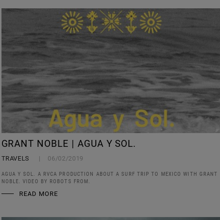
GRANT NOBLE | AGUA Y SOL.
TRAVELS
06/02/2019
AGUA Y SOL. A RVCA PRODUCTION ABOUT A SURF TRIP TO MEXICO WITH GRANT
NOBLE. VIDEO BY ROBOTS FROM.
READ MORE