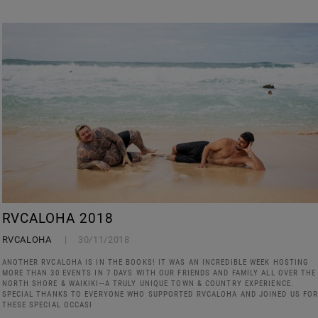
RVCALOHA 2018
RVCALOHA
30/11/2018
ANOTHER RVCALOHA IS IN THE BOOKS! IT WAS AN INCREDIBLE WEEK HOSTING
MORE THAN 30 EVENTS IN 7 DAYS WITH OUR FRIENDS AND FAMILY ALL OVER THE
NORTH SHORE & WAIKIKI--A TRULY UNIQUE TOWN & COUNTRY EXPERIENCE.
SPECIAL THANKS TO EVERYONE WHO SUPPORTED RVCALOHA AND JOINED US FO
THESE SPECIAL OCCASI