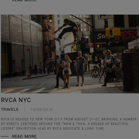
RVCA NYC
TRAVELS
14/08/2018
RVCA IS HEADED TO NEW YORK CITY FROM AUGUST 21–27, BRINGING A NUMBER
OF EVENTS CENTERED AROUND THE “NOW & THEN: A DECADE OF BEAUTIFUL
LOSERS” EXHIBITION LEAD BY RVCA ADVOCATE & LONG TIME
READ MORE