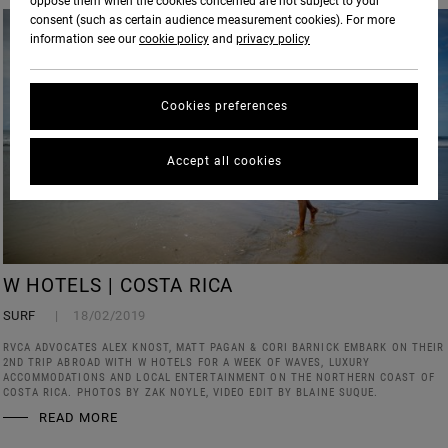
oppose them when the cookies concerned are not subject to your
consent (such as certain audience measurement cookies). For more
information see our
cookie policy
and
privacy policy
Cookies preferences
Accept all cookies
W HOTELS | COSTA RICA
SURF
18/02/2019
RVCA ADVOCATES ALEX KNOST, MATT PAGAN & CORI BARNICK EMBARK ON THEIR
2ND TRIP ABROAD WITH W HOTELS FOR A WEEK OF WAVES, LUXURY
ACCOMMODATIONS AND LOCAL ENTERTAINMENT ON THE NORTHERN COAST OF
COSTA RICA. PHOTOS BY ZAK NOYLE, VIDEO EDIT BY BLAINE SUQUE.
READ MORE