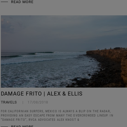
READ MORE
DAMAGE FRITO | ALEX & ELLIS
TRAVELS
17/08/2018
FOR CALIFORNIAN SURFERS, MEXICO IS ALWAYS A BLIP ON THE RADAR,
PROVIDING AN EASY ESCAPE FROM MANY THE OVERCROWDED LINEUP. IN
“DAMAGE FRITO”, RVCA ADVOCATES ALEX KNOST &
READ MORE