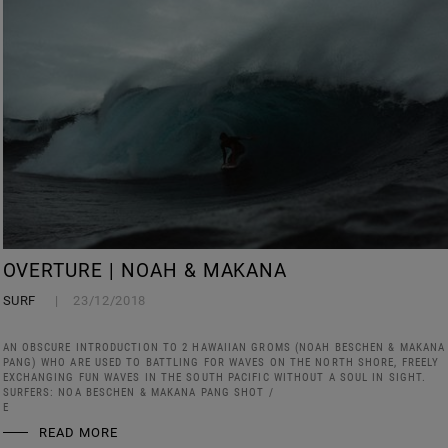
OVERTURE | NOAH & MAKANA
SURF
23/12/2018
AN OBSCURE INTRODUCTION TO 2 HAWAIIAN GROMS (NOAH BESCHEN & MAKANA
PANG) WHO ARE USED TO BATTLING FOR WAVES ON THE NORTH SHORE, FREELY
EXCHANGING FUN WAVES IN THE SOUTH PACIFIC WITHOUT A SOUL IN SIGHT.
SURFERS: NOA BESCHEN & MAKANA PANG SHOT /
E
READ MORE