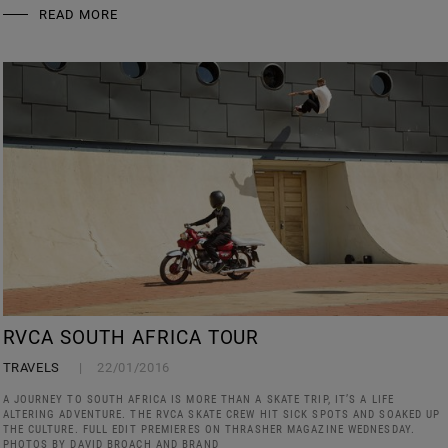
READ MORE
RVCA SOUTH AFRICA TOUR
TRAVELS
22/01/2016
A JOURNEY TO SOUTH AFRICA IS MORE THAN A SKATE TRIP, IT’S A LIFE
ALTERING ADVENTURE. THE RVCA SKATE CREW HIT SICK SPOTS AND SOAKED UP
THE CULTURE. FULL EDIT PREMIERES ON THRASHER MAGAZINE WEDNESDAY.
PHOTOS BY DAVID BROACH AND BRAND