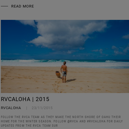
READ MORE
RVCALOHA | 2015
RVCALOHA
23/11/2015
FOLLOW THE RVCA TEAM AS THEY MAKE THE NORTH SHORE OF OAHU THEIR
HOME FOR THE WINTER SEASON. FOLLOW @RVCA AND #RVCALOHA FOR DAILY
UPDATES FROM THE RVCA TEAM SUR