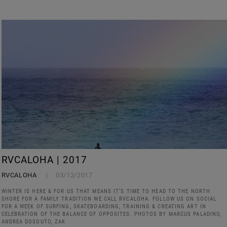
RVCALOHA | 2017
RVCALOHA
03/12/2017
WINTER IS HERE & FOR US THAT MEANS IT’S TIME TO HEAD TO THE NORTH
SHORE FOR A FAMILY TRADITION WE CALL RVCALOHA. FOLLOW US ON SOCIAL
FOR A WEEK OF SURFING, SKATEBOARDING, TRAINING & CREATING ART IN
CELEBRATION OF THE BALANCE OF OPPOSITES. PHOTOS BY MARCUS PALADINO,
ANDREA DOSOUTO, ZAK