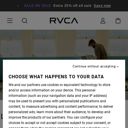
SALE ON SALE
Extra 25% off all sale
Save now
BLOG
Continue without accepting
CHOOSE WHAT HAPPENS TO YOUR DATA
We and our partners use cookies or equivalent technology to store
and/or access information on your device. This personal
information (such as your navigation data and your IP address)
may be used to present you with personalized publications and
content; to measure advertising and content performance; to deliver
personalized ads; learn more about their audience; to develop and
LATEST STORIES
improve the products of our partners. You can configure your
choices to accept or not accept cookies subject to your consent, or