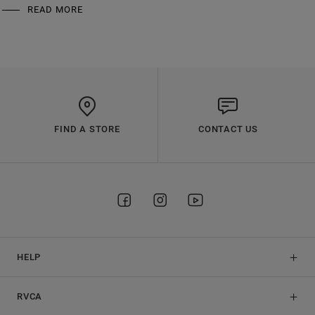
READ MORE
FIND A STORE
CONTACT US
HELP
RVCA