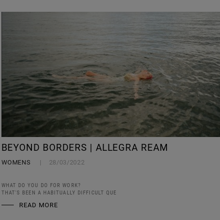
BEYOND BORDERS | ALLEGRA REAM
WOMENS
28/03/2022
WHAT DO YOU DO FOR WORK?
THAT'S BEEN A HABITUALLY DIFFICULT QUE
READ MORE