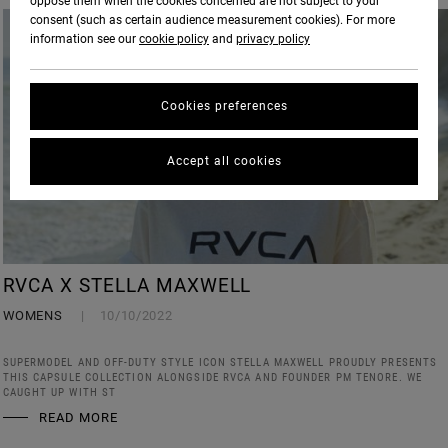
oppose them when the cookies concerned are not subject to your
consent (such as certain audience measurement cookies). For more
information see our
cookie policy
and
privacy policy
Cookies preferences
Accept all cookies
RVCA X STELLA MAXWELL
WOMENS
10/10/2022
SUPERMODEL AND OFF-DUTY STYLE ICON STELLA MAXWELL PROUDLY PRESENTS
THIS CAPSULE COLLECTION ALONGSIDE RVCA AND FOUNDER PM TENORE. WE
CAUGHT UP WITH ST
READ MORE