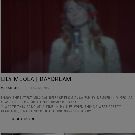
LILY MEOLA | DAYDREAM
WOMENS
11/09/2021
ENJOY THE LATEST MUSICAL RELEASE FROM RVCA FAMILY MEMBER LILY MEOLA&
STAY TUNED FOR BIG THINGS COMING SOON!
"I WROTE THIS SONG AT A TIME IN MY LIFE WHEN THINGS WERE PRETTY
BEAUTIFUL, I WAS LIVING IN A HOUSE SURROUNDED BY
READ MORE