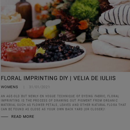
FLORAL IMPRINTING DIY | VELIA DE IULIIS
WOMENS
31/01/2021
AN AGE-OLD BUT NEWLY-EN VOGUE TECHNIQUE OF DYEING FABRIC, FLORAL
IMPRINTING IS THE PROCESS OF DRAWING OUT PIGMENT FROM ORGANIC
MATERIAL SUCH AS FLOWER PETALS, LEAVES AND OTHER NATURAL FLORA THAT
CAN BE FOUND AS CLOSE AS YOUR OWN BACK YARD (OR CLOSER)!
READ MORE