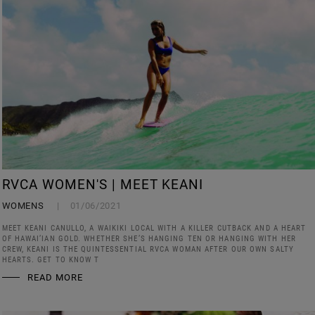
RVCA WOMEN'S | MEET KEANI
WOMENS
01/06/2021
MEET KEANI CANULLO, A WAIKIKI LOCAL WITH A KILLER CUTBACK AND A HEART
OF HAWAI’IAN GOLD. WHETHER SHE’S HANGING TEN OR HANGING WITH HER
CREW, KEANI IS THE QUINTESSENTIAL RVCA WOMAN AFTER OUR OWN SALTY
HEARTS. GET TO KNOW T
READ MORE