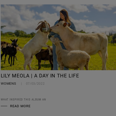
LILY MEOLA | A DAY IN THE LIFE
WOMENS
07/03/2022
WHAT INSPIRED THIS ALBUM AN
READ MORE