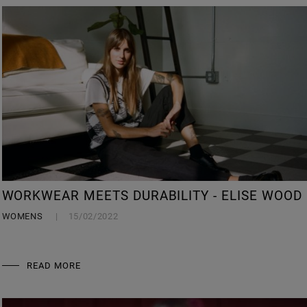
WORKWEAR MEETS DURABILITY - ELISE WOOD
WOMENS
15/02/2022
READ MORE