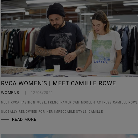
RVCA WOMEN'S | MEET CAMILLE ROWE
WOMENS
12/08/2021
MEET RVCA FASHION MUSE, FRENCH-AMERICAN MODEL & ACTRESS CAMILLE ROWE
GLOBALLY RENOWNED FOR HER IMPECCABLE STYLE, CAMILLE
READ MORE