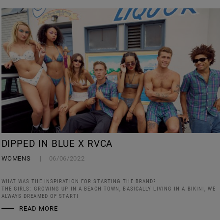
DIPPED IN BLUE X RVCA
WOMENS
06/06/2022
WHAT WAS THE INSPIRATION FOR STARTING THE BRAND?
THE GIRLS: GROWING UP IN A BEACH TOWN, BASICALLY LIVING IN A BIKINI, WE
ALWAYS DREAMED OF STARTI
READ MORE