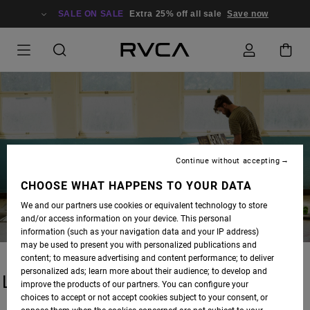
SALE ON SALE
Extra 25% off all sale
Save now
BLOG
Continue without accepting
CHOOSE WHAT HAPPENS TO YOUR DATA
We and our partners use cookies or equivalent technology to store
and/or access information on your device. This personal
information (such as your navigation data and your IP address)
may be used to present you with personalized publications and
content; to measure advertising and content performance; to deliver
personalized ads; learn more about their audience; to develop and
LATEST STORIES
improve the products of our partners. You can configure your
choices to accept or not accept cookies subject to your consent, or