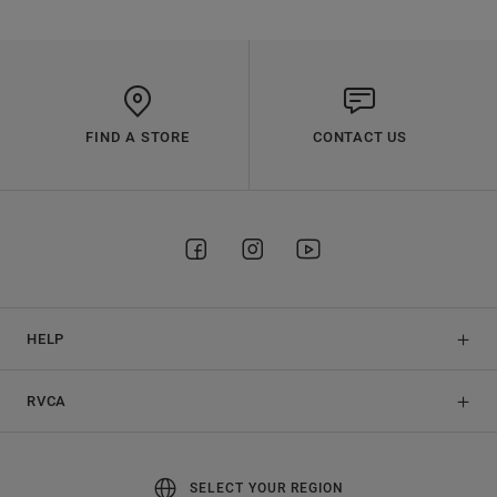
FIND A STORE
CONTACT US
HELP
RVCA
SELECT YOUR REGION