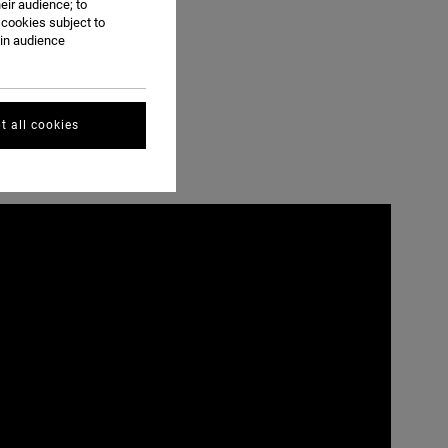
eir audience; to
 cookies subject to
ain audience
t all cookies