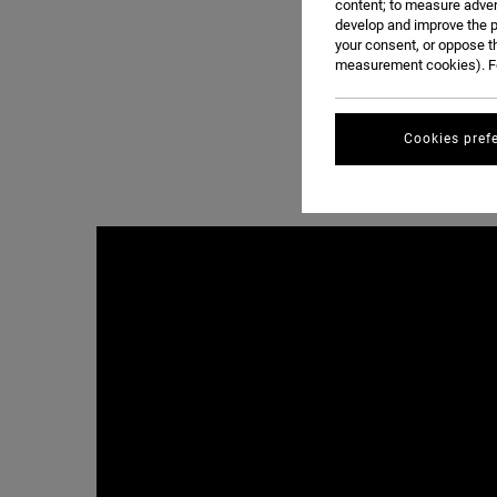
content; to measure adver
develop and improve the p
your consent, or oppose t
measurement cookies). Fo
Cookies pref