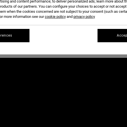
tising and content performance; to deliver personalized ads; learn more about th
THRASHER MAGAZINE
WEDNESDAY.
roducts of our partners. You can configure your choices to accept or not accept
hem when the cookies concerned are not subject to your consent (such as cert
r more information see our
cookie policy
and
privacy policy
PHOTOS BY DAVID BROACH AND BRANDON JENSEN.
erences
Accep