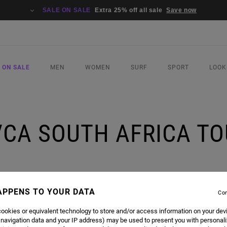
SALE ON SALE
Extra 25% off all sale
Save now
 ON SALE
MEN
WOMEN
SURF
SPORT
LOOK
VCA SOUTH AFRICA TO
APPENS TO YOUR DATA
Con
ookies or equivalent technology to store and/or access information on your dev
KATE TRIP, IT’S A LIFE ALTERING ADVENTURE. THE RVCA SKATE CREW HIT SICK SPOTS A
 navigation data and your IP address) may be used to present you with personal