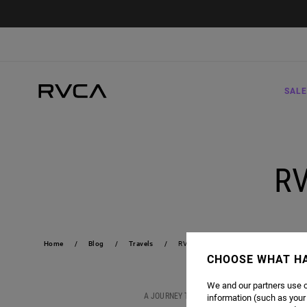
SALE
R
Home
Blog
Travels
RVCA SOUTH AFRICA TOUR
CHOOSE WHAT H
We and our partners use c
A JOURNEY TO SOUTH AFRICA IS MORE THAN A S
information (such as your