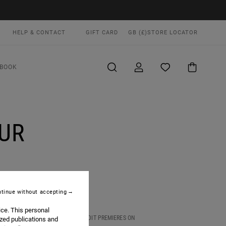
HELP & CONTACT
GIFT CARD
GB (£)
STORE LOCATOR
BOOK
UR
tinue without accepting
ice. This personal
ND SOAKED UP THE CULTURE. FULL EDIT PREMIERES ON
ized publications and