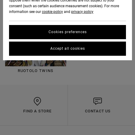
oppose them when the cookies concerned are not subject to your
consent (such as certain audience measurement cookies). For more
information see our
cookie policy
and
privacy policy
LUKE DAVIS
KEVIN "SPANKY" LONG
Cookies preferences
Accept all cookies
RUOTOLO TWINS
FIND A STORE
CONTACT US