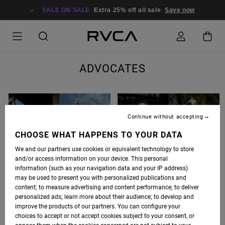
SALE ON SALE
Extra 25% off all sale
Save now
ADVOCATES
Continue without accepting
CHOOSE WHAT HAPPENS TO YOUR DATA
We and our partners use cookies or equivalent technology to store
and/or access information on your device. This personal
BARRON MAMIYA
CURREN CAPLES
information (such as your navigation data and your IP address)
may be used to present you with personalized publications and
content; to measure advertising and content performance; to deliver
personalized ads; learn more about their audience; to develop and
improve the products of our partners. You can configure your
choices to accept or not accept cookies subject to your consent, or