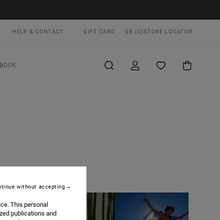
HELP & CONTACT
GIFT CARD
GB (£)
STORE LOCATOR
BOOK
tinue without accepting
ice. This personal
ized publications and