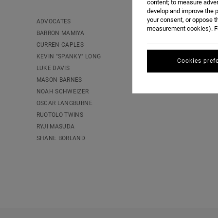
content; to measure adver
develop and improve the p
your consent, or oppose t
ADVOCATES
measurement cookies). Fo
BARRON MAMIYA
CURREN CAPLES
KEVIN "SPANKY" LONG
Cookies pref
LUKE DAVIS
MASON BARNES
NOAH SCHWEIZER
OSCAR LANGBURNE
RUOTOLO TWINS
RYJI MASUDA
SHANE BORLAND