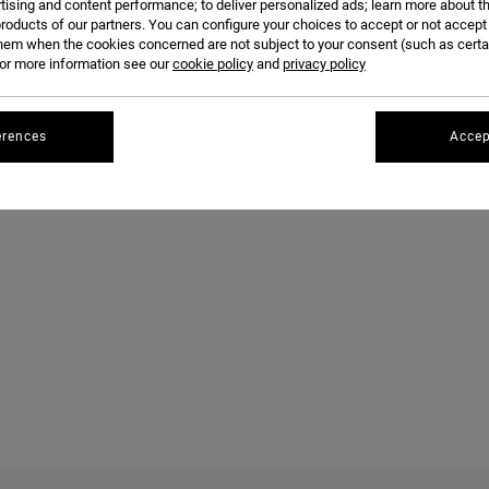
tising and content performance; to deliver personalized ads; learn more about th
roducts of our partners. You can configure your choices to accept or not accept
hem when the cookies concerned are not subject to your consent (such as cert
r more information see our
cookie policy
and
privacy policy
erences
Accep