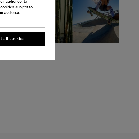
eir audience; to
 cookies subject to
ain audience
t all cookies