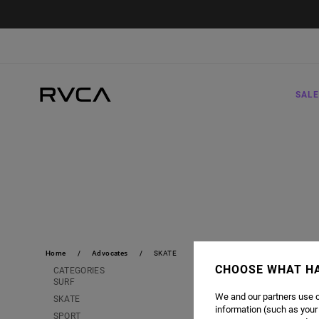
SALE
Home
Advocates
SKATE
CHOOSE WHAT H
CATEGORIES
SURF
We and our partners use c
SKATE
information (such as your
SPORT