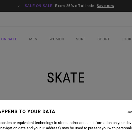
SALE ON SALE
Extra 25% off all sale
Save now
 ON SALE
MEN
WOMEN
SURF
SPORT
LOOK
SKATE
APPENS TO YOUR DATA
Con
ookies or equivalent technology to store and/or access information on your dev
 navigation data and your IP address) may be used to present you with personal