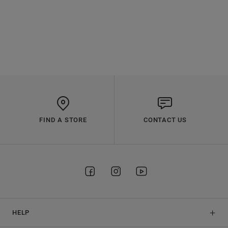
FIND A STORE
CONTACT US
HELP