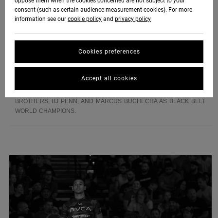
oppose them when the cookies concerned are not subject to your
LATER. THEY HAVE NOT LOOKED BACK SINCE. WHEN THEY
consent (such as certain audience measurement cookies). For more
AREN'T INVENTING NEW MOVES UNDER THE TUTELAGE OF THE
information see our
cookie policy
and
privacy policy
MENDES BROTHERS, THE RUOTOLO'S ARE SURFING, SKATING,
OR HANGING OUT WITH THEIR 4 YEAR OLD LITTLE SISTER NYA.
THE RUOTOLO'S DREAM IS TO WIN MULTIPLE WORLD TITLES AND
Cookies preferences
TRAVEL THE WORLD TEACHING THE ART OF JIU-JITSU. THEY ARE
CERTAINLY HEADED DOWN THE RIGHT PATH WITH THEIR
UNRIVALED DEDICATION AND PASSION FOR THE SPORT. KADE
Accept all cookies
AND TYE ARE THE FUTURE OF THE JIU-JITSU AND WILL ONE DAY
JOIN THEIR FELLOW VA SPORT ADVOCATES THE MENDES
BROTHERS, BJ PENN, AND MARCUS BUCHECHA AS BLACK BELT
WORLD CHAMPIONS.