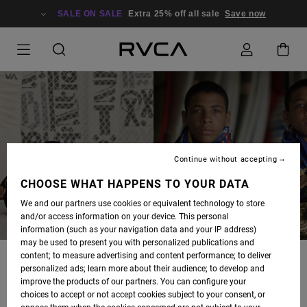
SALE ON SALE
Extra 25% off all sale
Save now
RUOTOLO TWINS
Continue without accepting
CHOOSE WHAT HAPPENS TO YOUR DATA
We and our partners use cookies or equivalent technology to store
and/or access information on your device. This personal
information (such as your navigation data and your IP address)
may be used to present you with personalized publications and
content; to measure advertising and content performance; to deliver
KADE AND TYE RUOTOLO WERE BORN IN WAILUKU, MAUI AND
personalized ads; learn more about their audience; to develop and
MOVED TO HUNTINGTON BEACH WHEN THEY WERE 6 MONTHS
improve the products of our partners. You can configure your
OLD. THEY BEGAN TRAINING JIU-JITSU WHEN THEY WERE A
choices to accept or not accept cookies subject to your consent, or
LITTLE OVER 3 AND WON THEIR FIRST TOURNAMENT 2 WEEKS