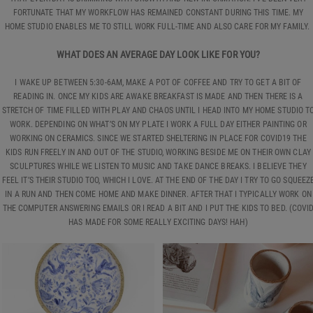
FORTUNATE THAT MY WORKFLOW HAS REMAINED CONSTANT DURING THIS TIME. MY
HOME STUDIO ENABLES ME TO STILL WORK FULL-TIME AND ALSO CARE FOR MY FAMILY.
WHAT DOES AN AVERAGE DAY LOOK LIKE FOR YOU?
I WAKE UP BETWEEN 5:30-6AM, MAKE A POT OF COFFEE AND TRY TO GET A BIT OF
READING IN. ONCE MY KIDS ARE AWAKE BREAKFAST IS MADE AND THEN THERE IS A
STRETCH OF TIME FILLED WITH PLAY AND CHAOS UNTIL I HEAD INTO MY HOME STUDIO T
WORK. DEPENDING ON WHAT’S ON MY PLATE I WORK A FULL DAY EITHER PAINTING OR
WORKING ON CERAMICS. SINCE WE STARTED SHELTERING IN PLACE FOR COVID19 THE
KIDS RUN FREELY IN AND OUT OF THE STUDIO, WORKING BESIDE ME ON THEIR OWN CLAY
SCULPTURES WHILE WE LISTEN TO MUSIC AND TAKE DANCE BREAKS. I BELIEVE THEY
FEEL IT’S THEIR STUDIO TOO, WHICH I LOVE. AT THE END OF THE DAY I TRY TO GO SQUEEZ
IN A RUN AND THEN COME HOME AND MAKE DINNER. AFTER THAT I TYPICALLY WORK ON
THE COMPUTER ANSWERING EMAILS OR I READ A BIT AND I PUT THE KIDS TO BED. (COVI
HAS MADE FOR SOME REALLY EXCITING DAYS! HAH)