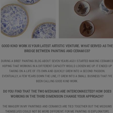
GOOD KIND WORK IS YOUR LATEST ARTISTIC VENTURE. WHAT SERVED AS THE
BRIDGE BETWEEN PAINTING AND CERAMICS?
DURING A BRIEF PAINTING BLOG ABOUT SEVEN YEARS AGO I STARTED MAKING CERAMIC
HOPING THAT WORKING IN A DIFFERENT CAPACITY WOULD LOOSEN ME UP. IT ENDED UP
TAKING ON A LIFE OF ITS OWN AND QUICKLY GREW INTO A SECOND PASSION.
EVENTUALLY, A FEW YEARS DOWN THE LINE, IT GREW INTO A SMALL BUSINESS THAT I’VE
BEEN CALLING GOOD KIND WORK.
DO YOU FIND THAT THE TWO MEDIUMS ARE INTERCONNECTED? HOW DOES
WORKING IN THE THIRD DIMENSION CHANGE YOUR APPROACH?
THE IMAGERY IN MY PAINTINGS AND CERAMICS ARE TIED TOGETHER BUT THE MEDIUMS
THEMSELVES COULD NOT BE MORE DIFFERENT. FOR ME PAINTING IS EXPLORATORY,