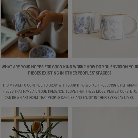
WHAT ARE YOUR HOPES FOR GOOD KIND WORK? HOW DO YOU ENVISION YOU
PIECES EXISTING IN OTHER PEOPLES’ SPACES?
IT’S MY AIM TO CONTINUE TO GROW WITH GOOD KIND WORKS, PRODUCING UTILITARIAN
PIECES THAT HAVE A UNIQUE PRESENCE. I LOVE THAT THESE MUGS, PLATES, CUPS, ETC.
CAN BE AN ART FORM THAT PEOPLE CAN USE AND ENJOY IN THEIR EVERYDAY LIVES.