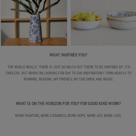
WHAT INSPIRES YOU?
THE WORLD REALLY. THERE IS JUST SO MUCH OUT THERE TO BE INSPIRED BY. IT’S
ENDLESS. BUT WHEN I’M LOOKING FOR DAY TO DAY INSPIRATION I TURN HEAVILY TO
RUNNING, READING, MY FRIENDS, MY CHILDREN, AND MUSIC.
WHAT IS ON THE HORIZON FOR YOU? FOR GOOD KIND WORK?
MORE PAINTING, MORE CERAMICS, MORE HOPE, MORE JOY, MORE LOVE.