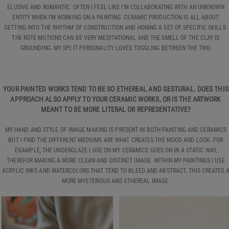
ELUSIVE AND ROMANTIC. OFTEN I FEEL LIKE I’M COLLABORATING WITH AN UNKNOWN
ENTITY WHEN I’M WORKING ON A PAINTING. CERAMIC PRODUCTION IS ALL ABOUT
GETTING INTO THE RHYTHM OF CONSTRUCTION AND HONING A SET OF SPECIFIC SKILLS.
THE ROTE MOTIONS CAN BE VERY MEDITATIONAL AND THE SMELL OF THE CLAY IS
GROUNDING. MY SPLIT PERSONALITY LOVES TOGGLING BETWEEN THE TWO.
YOUR PAINTED WORKS TEND TO BE SO ETHEREAL AND GESTURAL. DOES THIS
APPROACH ALSO APPLY TO YOUR CERAMIC WORKS, OR IS THE ARTWORK
MEANT TO BE MORE LITERAL OR REPRESENTATIVE?
MY HAND AND STYLE OF IMAGE MAKING IS PRESENT IN BOTH PAINTING AND CERAMICS
BUT I FIND THE DIFFERENT MEDIUMS ARE WHAT CREATES THE MOOD AND LOOK. FOR
EXAMPLE, THE UNDERGLAZE I USE ON MY CERAMICS GOES ON IN A STATIC WAY,
THEREFOR MAKING A MORE CLEAN AND DISTINCT IMAGE. WITHIN MY PAINTINGS I USE
ACRYLIC INKS AND WATERCOLORS THAT TEND TO BLEED AND ABSTRACT. THIS CREATES 
MORE MYSTERIOUS AND ETHEREAL IMAGE.