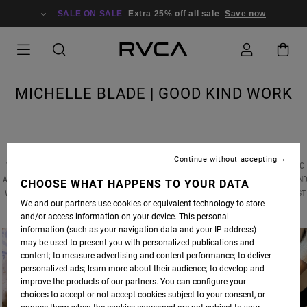
SALE ON SALE
Extra 25% off all sale
Save now
MICHELLE BLADE | GOOD KIND WORK
Continue without accepting
WE RECENTLY CAUGHT UP WITH ANP ARTIST
MICHELLE BLADE
, MID-GLOBAL PANDEMIC
AND AMIDST A NATIONAL CIVIL RIGHTS RECKONING, TO DISCUSS HER LATEST WORKS AN
CHOOSE WHAT HAPPENS TO YOUR DATA
WHAT HAS SERVED AS THE CREATIVE BRIDGE BETWEEN HER PAINTINGS AND HER LATEST
We and our partners use cookies or equivalent technology to store
ARTISTIC VENTURE -- CERAMICS.
and/or access information on your device. This personal
information (such as your navigation data and your IP address)
may be used to present you with personalized publications and
content; to measure advertising and content performance; to deliver
personalized ads; learn more about their audience; to develop and
improve the products of our partners. You can configure your
choices to accept or not accept cookies subject to your consent, or