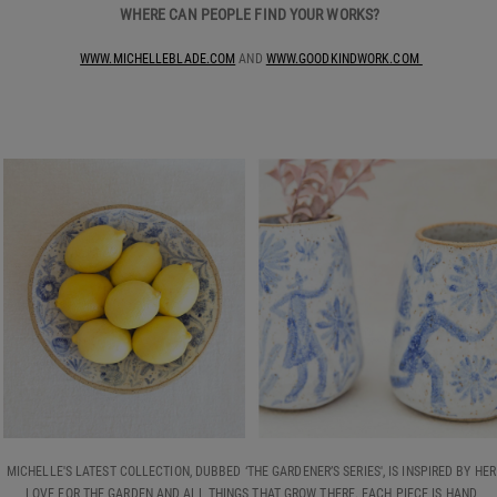
WHERE CAN PEOPLE FIND YOUR WORKS?
WWW.MICHELLEBLADE.COM
AND
WWW.GOODKINDWORK.COM
MICHELLE'S LATEST COLLECTION, DUBBED ‘THE GARDENER’S SERIES', IS INSPIRED BY HER
LOVE FOR THE GARDEN AND ALL THINGS THAT GROW THERE. EACH PIECE IS HAND