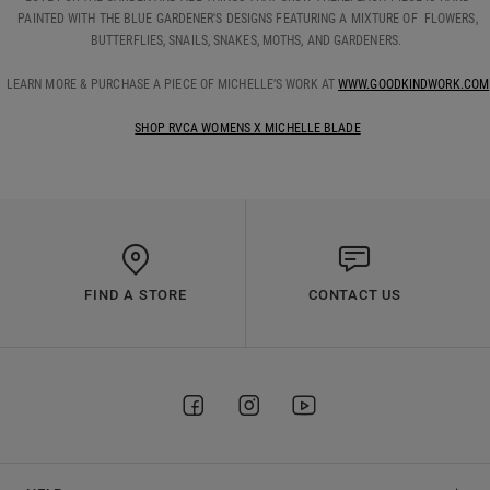
PAINTED WITH THE BLUE GARDENER'S DESIGNS FEATURING A MIXTURE OF FLOWERS,
BUTTERFLIES, SNAILS, SNAKES, MOTHS, AND GARDENERS.
LEARN MORE & PURCHASE A PIECE OF MICHELLE’S WORK AT
WWW.GOODKINDWORK.COM
SHOP RVCA WOMENS X MICHELLE BLADE
FIND A STORE
CONTACT US