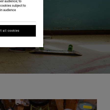
eir audience; to
 cookies subject to
ain audience
t all cookies