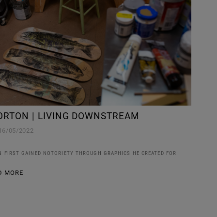
ORTON | LIVING DOWNSTREAM
16/05/2022
 FIRST GAINED NOTORIETY THROUGH GRAPHICS HE CREATED FOR
D MORE