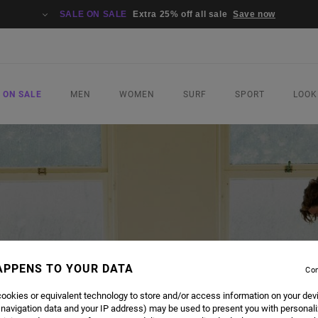
SALE ON SALE
Extra 25% off all sale
Save now
 ON SALE
MEN
WOMEN
SURF
SPORT
LOOK
APPENS TO YOUR DATA
Con
ookies or equivalent technology to store and/or access information on your dev
 navigation data and your IP address) may be used to present you with personal