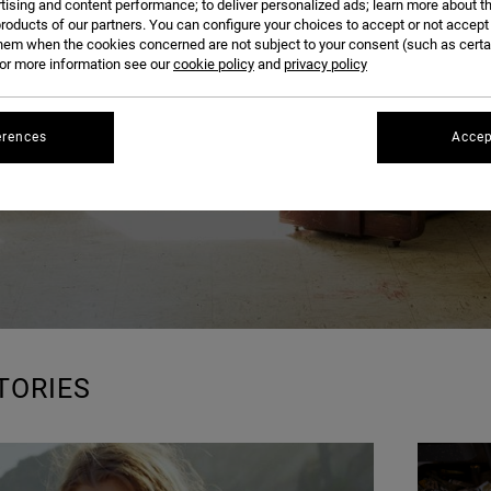
BLOG
tising and content performance; to deliver personalized ads; learn more about th
roducts of our partners. You can configure your choices to accept or not accept
hem when the cookies concerned are not subject to your consent (such as cert
r more information see our
cookie policy
and
privacy policy
erences
Accep
TORIES