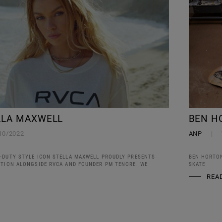
LLA MAXWELL
BEN H
10/2022
ANP
-DUTY STYLE ICON STELLA MAXWELL PROUDLY PRESENTS
BEN HORTON
CTION ALONGSIDE RVCA AND FOUNDER PM TENORE. WE
SKATE
REA