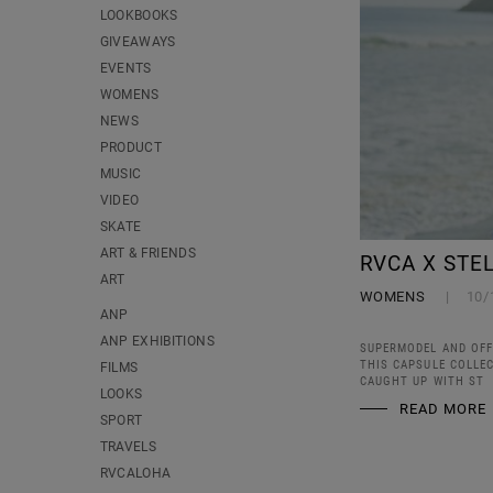
LOOKBOOKS
GIVEAWAYS
EVENTS
WOMENS
NEWS
PRODUCT
MUSIC
VIDEO
SKATE
ART & FRIENDS
RVCA X STE
ART
WOMENS
10/
ANP
ANP EXHIBITIONS
SUPERMODEL AND OFF
THIS CAPSULE COLLE
FILMS
CAUGHT UP WITH ST
LOOKS
READ MORE
SPORT
TRAVELS
RVCALOHA