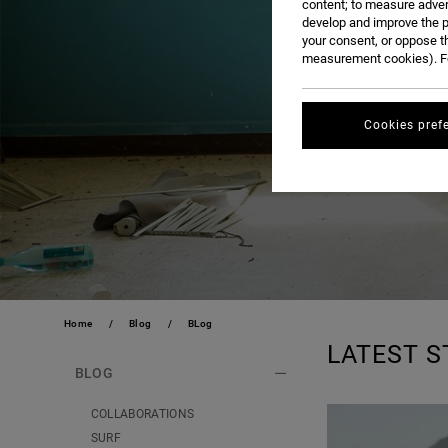
content; to measure adver
develop and improve the p
your consent, or oppose t
measurement cookies). Fo
Cookies pref
Home
Blog
BLog
LATEST S
BLOG
COLLABORATIONS
SURF