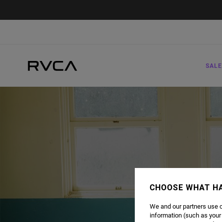
SALE
CHOOSE WHAT H
We and our partners use c
information (such as your