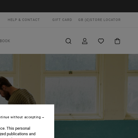
HELP & CONTACT
GIFT CARD
GB (£)
STORE LOCATOR
BOOK
tinue without accepting
ice. This personal
ized publications and